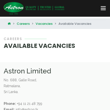
Careers
Vacancies
Available Vacancies
CAREERS
AVAILABLE VACANCIES
Astron Limited
No. 688, Galle Road,
Ratmalana,
Sri Lanka.
Phone:
+94 11 21 48 799
Email:
info@astron.lk