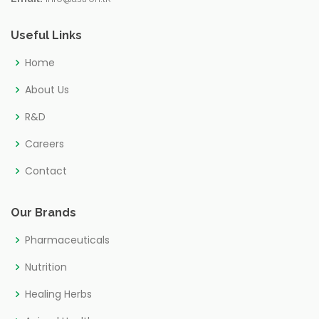
Useful Links
Home
About Us
R&D
Careers
Contact
Our Brands
Pharmaceuticals
Nutrition
Healing Herbs