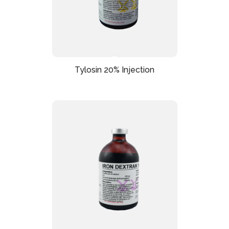
Tylosin 20% Injection