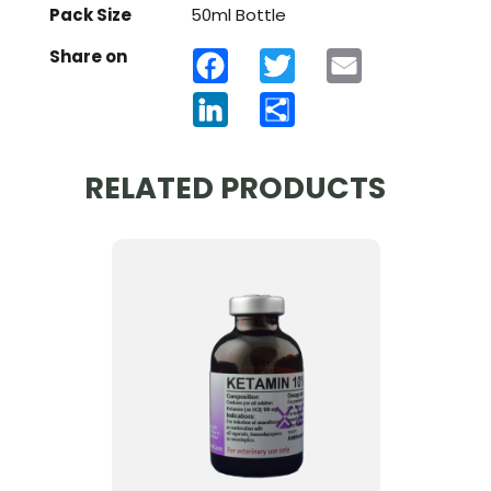
Pack Size
50ml Bottle
Share on
Facebook
Twitter
Email
LinkedIn
Share
RELATED PRODUCTS