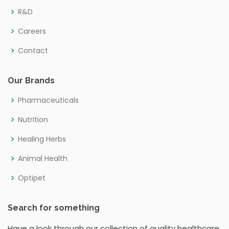
R&D
Careers
Contact
Our Brands
Pharmaceuticals
Nutrition
Healing Herbs
Animal Health
Optipet
Search for something
Have a look through our collection of quality healthcare