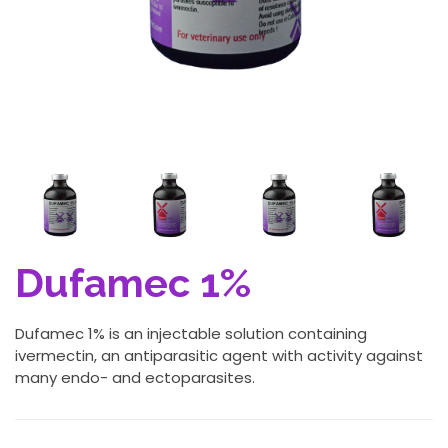
Dufamec 1%
Dufamec 1% is an injectable solution containing
ivermectin, an antiparasitic agent with activity against
many endo- and ectoparasites.