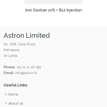
Iron Dextran 10% + B12 Injection
Astron Limited
No. 688, Galle Road,
Ratmalana,
Sri Lanka.
Phone:
+94 11 21 48 799
Email:
info@astron.lk
Useful Links
Home
About Us