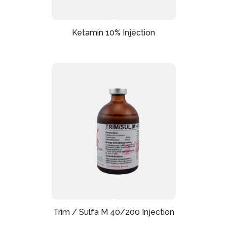
Ketamin 10% Injection
Trim / Sulfa M 40/200 Injection