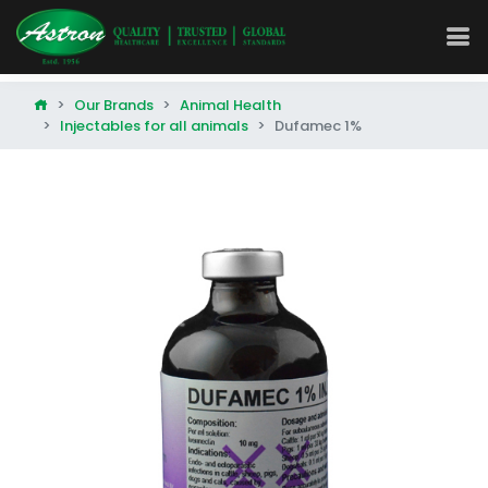
Our Brands
Animal Health
Injectables for all animals
Dufamec 1%