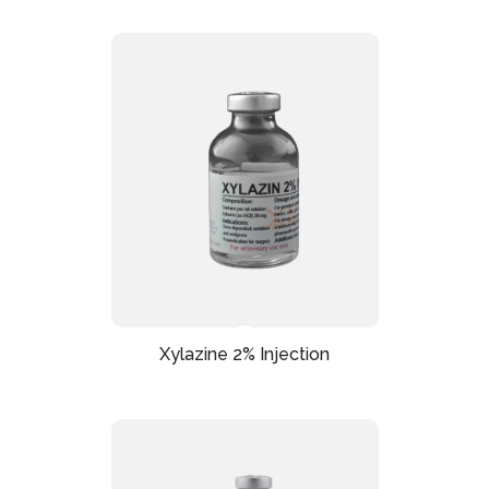
Xylazine 2% Injection