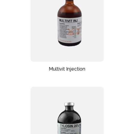
Multivit Injection